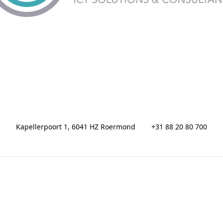
Kapellerpoort 1, 6041 HZ Roermond
+31 88 20 80 700