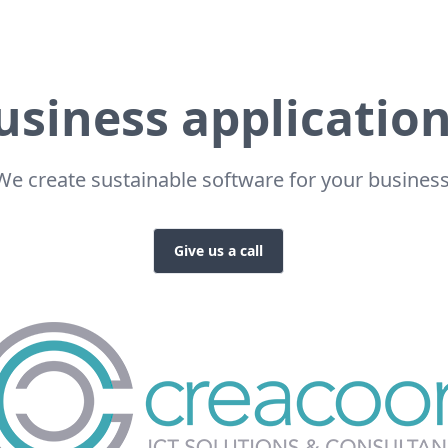
usiness application
We create sustainable software for your business
Give us a call